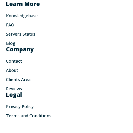
Learn More
Knowledgebase
FAQ
Servers Status
Blog
Company
Contact
About
Clients Area
Reviews
Legal
Privacy Policy
Terms and Conditions