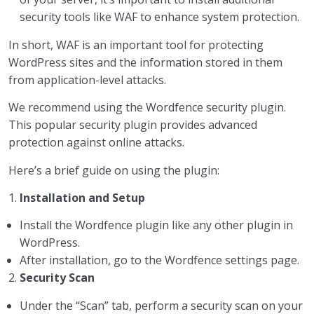
security tools like WAF to enhance system protection.
In short, WAF is an important tool for protecting
WordPress sites and the information stored in them
from application-level attacks.
We recommend using the Wordfence security plugin.
This popular security plugin provides advanced
protection against online attacks.
Here’s a brief guide on using the plugin:
1.
Installation and Setup
Install the Wordfence plugin like any other plugin in
WordPress.
After installation, go to the Wordfence settings page.
2.
Security Scan
Under the “Scan” tab, perform a security scan on your