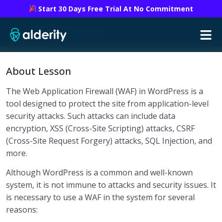
Start 30 Days Free Trial At No Commitment
WordPress security
Introduction to WordPress Security
0/1
About Lesson
Security Check
0/2
The Web Application Firewall (WAF) in WordPress is a
tool designed to protect the site from application-level
Critical Installation and Security Settings
0/1
security attacks. Such attacks can include data
encryption, XSS (Cross-Site Scripting) attacks, CSRF
Add-ons and Design Templates
0/2
(Cross-Site Request Forgery) attacks, SQL Injection, and
Automated and Manual Backups
0/1
more.
Although WordPress is a common and well-known
Monitoring and Information Retrieval
0/8
system, it is not immune to attacks and security issues. It
is necessary to use a WAF in the system for several
Security Functions
0/1
reasons:
Implementation of SSL and HTTPS
0/1