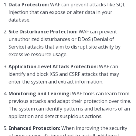
Data Protection:
WAF can prevent attacks like SQL
Injection that can expose or alter data in your
Advanced Security Measures
0/2
database.
Web Application Firewall (WAF)
Site Disturbance Protection:
WAF can prevent
unauthorized disturbances or DDoS (Denial of
Two-Factor Authentication (2FA)
Service) attacks that aim to disrupt site activity by
excessive resource usage.
Continuous Improvement and Strengthening
0/4
Application-Level Attack Protection:
WAF can
Conclusions
0/1
identify and block XSS and CSRF attacks that may
enter the system and extract information.
Monitoring and Learning:
WAF tools can learn from
previous attacks and adapt their protection over time.
The system can identify patterns and behaviors of an
application and detect suspicious actions.
Enhanced Protection:
When improving the security
of your server, it’s important to install additional