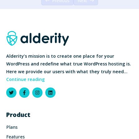
Previous
Next
Alderity’s mission is to create one place for your
WordPress and redefine what true WordPress hosting is.
Here we provide our users with what they truly need…
Continue reading
Product
Plans
Features