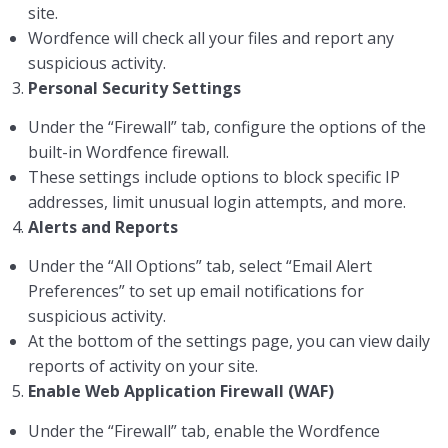
site.
Wordfence will check all your files and report any
suspicious activity.
3.
Personal Security Settings
Under the “Firewall” tab, configure the options of the
built-in Wordfence firewall.
These settings include options to block specific IP
addresses, limit unusual login attempts, and more.
4.
Alerts and Reports
Under the “All Options” tab, select “Email Alert
Preferences” to set up email notifications for
suspicious activity.
At the bottom of the settings page, you can view daily
reports of activity on your site.
5.
Enable Web Application Firewall (WAF)
Under the “Firewall” tab, enable the Wordfence