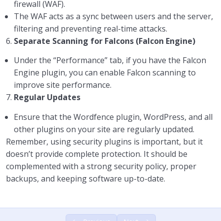
firewall (WAF).
The WAF acts as a sync between users and the server,
filtering and preventing real-time attacks.
6.
Separate Scanning for Falcons (Falcon Engine)
Under the “Performance” tab, if you have the Falcon
Engine plugin, you can enable Falcon scanning to
improve site performance.
7.
Regular Updates
Ensure that the Wordfence plugin, WordPress, and all
other plugins on your site are regularly updated.
Remember, using security plugins is important, but it
doesn’t provide complete protection. It should be
complemented with a strong security policy, proper
backups, and keeping software up-to-date.