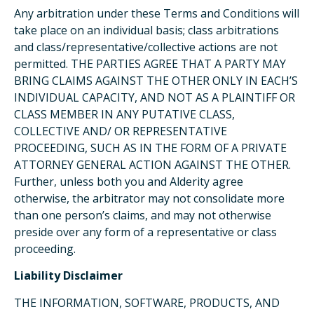
Any arbitration under these Terms and Conditions will
take place on an individual basis; class arbitrations
and class/representative/collective actions are not
permitted. THE PARTIES AGREE THAT A PARTY MAY
BRING CLAIMS AGAINST THE OTHER ONLY IN EACH’S
INDIVIDUAL CAPACITY, AND NOT AS A PLAINTIFF OR
CLASS MEMBER IN ANY PUTATIVE CLASS,
COLLECTIVE AND/ OR REPRESENTATIVE
PROCEEDING, SUCH AS IN THE FORM OF A PRIVATE
ATTORNEY GENERAL ACTION AGAINST THE OTHER.
Further, unless both you and Alderity agree
otherwise, the arbitrator may not consolidate more
than one person’s claims, and may not otherwise
preside over any form of a representative or class
proceeding.
Liability Disclaimer
THE INFORMATION, SOFTWARE, PRODUCTS, AND