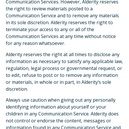
Communication Services. However, Alderity reserves
the right to review materials posted to a
Communication Service and to remove any materials
in its sole discretion. Alderity reserves the right to
terminate your access to any or all of the
Communication Services at any time without notice
for any reason whatsoever.
Alderity reserves the right at all times to disclose any
information as necessary to satisfy any applicable law,
regulation, legal process or governmental request, or
to edit, refuse to post or to remove any information
or materials, in whole or in part, in Alderity’s sole
discretion.
Always use caution when giving out any personally
identifying information about yourself or your
children in any Communication Service. Alderity does
not control or endorse the content, messages or
information found in any Communication Service and,