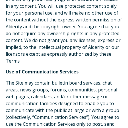
in any content. You will use protected content solely
for your personal use, and will make no other use of
the content without the express written permission of
Alderity and the copyright owner. You agree that you
do not acquire any ownership rights in any protected
content. We do not grant you any licenses, express or
implied, to the intellectual property of Alderity or our
licensors except as expressly authorized by these
Terms.
Use of Communication Services
The Site may contain bulletin board services, chat
areas, news groups, forums, communities, personal
web pages, calendars, and/or other message or
communication facilities designed to enable you to
communicate with the public at large or with a group
(collectively, “Communication Services”). You agree to
use the Communication Services only to post, send