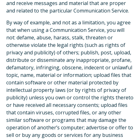
and receive messages and material that are proper
and related to the particular Communication Service.
By way of example, and not as a limitation, you agree
that when using a Communication Service, you will
not: defame, abuse, harass, stalk, threaten or
otherwise violate the legal rights (such as rights of
privacy and publicity) of others; publish, post, upload,
distribute or disseminate any inappropriate, profane,
defamatory, infringing, obscene, indecent or unlawful
topic, name, material or information; upload files that
contain software or other material protected by
intellectual property laws (or by rights of privacy of
publicity) unless you own or control the rights thereto
or have received all necessary consents; upload files
that contain viruses, corrupted files, or any other
similar software or programs that may damage the
operation of another’s computer; advertise or offer to
sell or buy any goods or services for any business