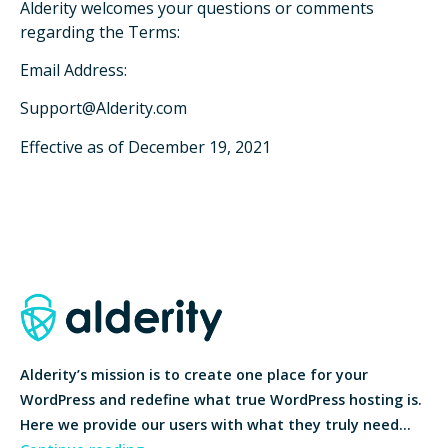
Alderity welcomes your questions or comments
regarding the Terms:
Email Address:
Support@Alderity.com
Effective as of December 19, 2021
Alderity’s mission is to create one place for your
WordPress and redefine what true WordPress hosting is.
Here we provide our users with what they truly need…