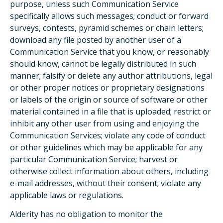
purpose, unless such Communication Service
specifically allows such messages; conduct or forward
surveys, contests, pyramid schemes or chain letters;
download any file posted by another user of a
Communication Service that you know, or reasonably
should know, cannot be legally distributed in such
manner; falsify or delete any author attributions, legal
or other proper notices or proprietary designations
or labels of the origin or source of software or other
material contained in a file that is uploaded; restrict or
inhibit any other user from using and enjoying the
Communication Services; violate any code of conduct
or other guidelines which may be applicable for any
particular Communication Service; harvest or
otherwise collect information about others, including
e-mail addresses, without their consent; violate any
applicable laws or regulations.
Alderity has no obligation to monitor the