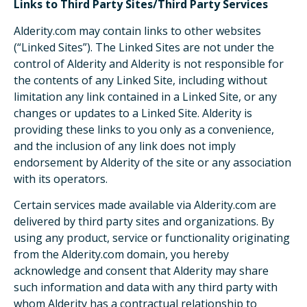
Links to Third Party Sites/Third Party Services
Alderity.com may contain links to other websites
(“Linked Sites”). The Linked Sites are not under the
control of Alderity and Alderity is not responsible for
the contents of any Linked Site, including without
limitation any link contained in a Linked Site, or any
changes or updates to a Linked Site. Alderity is
providing these links to you only as a convenience,
and the inclusion of any link does not imply
endorsement by Alderity of the site or any association
with its operators.
Certain services made available via Alderity.com are
delivered by third party sites and organizations. By
using any product, service or functionality originating
from the Alderity.com domain, you hereby
acknowledge and consent that Alderity may share
such information and data with any third party with
whom Alderity has a contractual relationship to