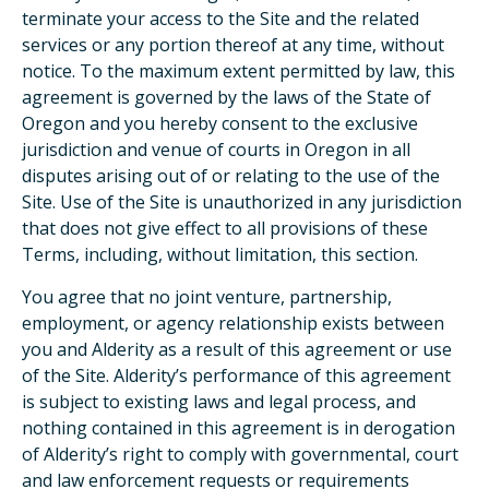
terminate your access to the Site and the related
services or any portion thereof at any time, without
notice. To the maximum extent permitted by law, this
agreement is governed by the laws of the State of
Oregon and you hereby consent to the exclusive
jurisdiction and venue of courts in Oregon in all
disputes arising out of or relating to the use of the
Site. Use of the Site is unauthorized in any jurisdiction
that does not give effect to all provisions of these
Terms, including, without limitation, this section.
You agree that no joint venture, partnership,
employment, or agency relationship exists between
you and Alderity as a result of this agreement or use
of the Site. Alderity’s performance of this agreement
is subject to existing laws and legal process, and
nothing contained in this agreement is in derogation
of Alderity’s right to comply with governmental, court
and law enforcement requests or requirements