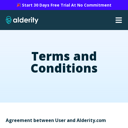
Start 30 Days Free Trial At No Commitment
Terms and
Conditions
Agreement between User and Alderity.com