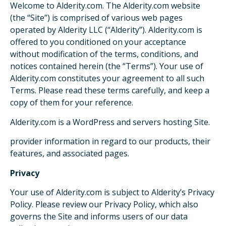
Welcome to Alderity.com. The Alderity.com website
(the “Site”) is comprised of various web pages
operated by Alderity LLC (“Alderity”). Alderity.com is
offered to you conditioned on your acceptance
without modification of the terms, conditions, and
notices contained herein (the “Terms”). Your use of
Alderity.com constitutes your agreement to all such
Terms. Please read these terms carefully, and keep a
copy of them for your reference.
Alderity.com is a WordPress and servers hosting Site.
provider information in regard to our products, their
features, and associated pages.
Privacy
Your use of Alderity.com is subject to Alderity’s Privacy
Policy. Please review our Privacy Policy, which also
governs the Site and informs users of our data