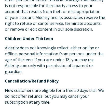
is not responsible for third party access to your
account that results from theft or misappropriation
of your account. Alderity and its associates reserve the
right to refuse or cancel service, terminate accounts,
or remove or edit content in our sole discretion.
Children Under Thirteen
Alderity does not knowingly collect, either online or
offline, personal information from persons under the
age of thirteen. If you are under 18, you may use
Alderity.com only with permission of a parent or
guardian.
Cancellation/Refund Policy
New customers are eligible for a free 30 days trial. We
do not offer refunds, but you may cancel your
subscription at any time.