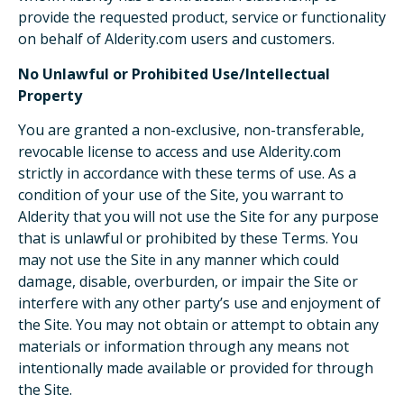
provide the requested product, service or functionality
on behalf of Alderity.com users and customers.
No Unlawful or Prohibited Use/Intellectual
Property
You are granted a non-exclusive, non-transferable,
revocable license to access and use Alderity.com
strictly in accordance with these terms of use. As a
condition of your use of the Site, you warrant to
Alderity that you will not use the Site for any purpose
that is unlawful or prohibited by these Terms. You
may not use the Site in any manner which could
damage, disable, overburden, or impair the Site or
interfere with any other party’s use and enjoyment of
the Site. You may not obtain or attempt to obtain any
materials or information through any means not
intentionally made available or provided for through
the Site.