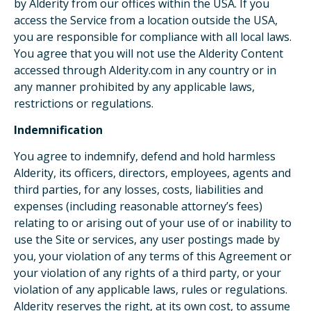
by Alderity from our offices within the USA. If you
access the Service from a location outside the USA,
you are responsible for compliance with all local laws.
You agree that you will not use the Alderity Content
accessed through Alderity.com in any country or in
any manner prohibited by any applicable laws,
restrictions or regulations.
Indemnification
You agree to indemnify, defend and hold harmless
Alderity, its officers, directors, employees, agents and
third parties, for any losses, costs, liabilities and
expenses (including reasonable attorney’s fees)
relating to or arising out of your use of or inability to
use the Site or services, any user postings made by
you, your violation of any terms of this Agreement or
your violation of any rights of a third party, or your
violation of any applicable laws, rules or regulations.
Alderity reserves the right, at its own cost, to assume