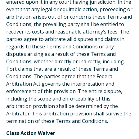
entered upon it in any court having jurisdiction. In the
event that any legal or equitable action, proceeding or
arbitration arises out of or concerns these Terms and
Conditions, the prevailing party shall be entitled to
recover its costs and reasonable attorney’s fees. The
parties agree to arbitrate all disputes and claims in
regards to these Terms and Conditions or any
disputes arising as a result of these Terms and
Conditions, whether directly or indirectly, including
Tort claims that are a result of these Terms and
Conditions. The parties agree that the Federal
Arbitration Act governs the interpretation and
enforcement of this provision. The entire dispute,
including the scope and enforceability of this
arbitration provision shall be determined by the
Arbitrator. This arbitration provision shall survive the
termination of these Terms and Conditions.
Class Action Waiver