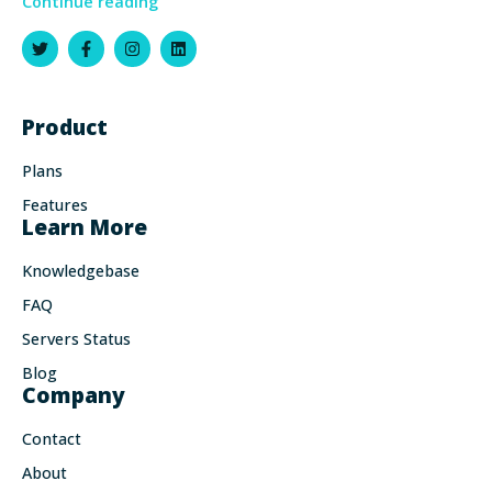
Continue reading
Product
Plans
Features
Learn More
Knowledgebase
FAQ
Servers Status
Blog
Company
Contact
About