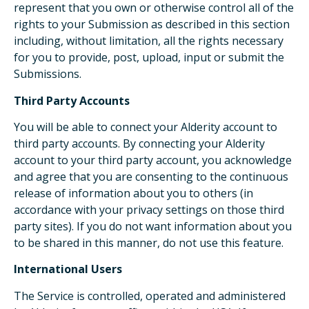
represent that you own or otherwise control all of the
rights to your Submission as described in this section
including, without limitation, all the rights necessary
for you to provide, post, upload, input or submit the
Submissions.
Third Party Accounts
You will be able to connect your Alderity account to
third party accounts. By connecting your Alderity
account to your third party account, you acknowledge
and agree that you are consenting to the continuous
release of information about you to others (in
accordance with your privacy settings on those third
party sites). If you do not want information about you
to be shared in this manner, do not use this feature.
International Users
The Service is controlled, operated and administered