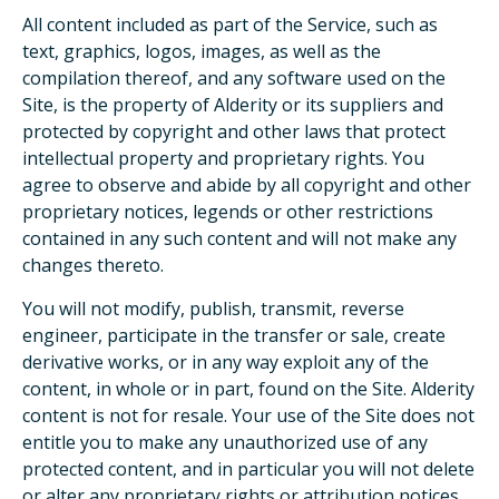
All content included as part of the Service, such as
text, graphics, logos, images, as well as the
compilation thereof, and any software used on the
Site, is the property of Alderity or its suppliers and
protected by copyright and other laws that protect
intellectual property and proprietary rights. You
agree to observe and abide by all copyright and other
proprietary notices, legends or other restrictions
contained in any such content and will not make any
changes thereto.
You will not modify, publish, transmit, reverse
engineer, participate in the transfer or sale, create
derivative works, or in any way exploit any of the
content, in whole or in part, found on the Site. Alderity
content is not for resale. Your use of the Site does not
entitle you to make any unauthorized use of any
protected content, and in particular you will not delete
or alter any proprietary rights or attribution notices