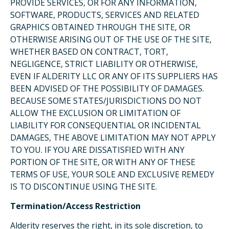
PROVIDE SERVICES, OR FOR ANY INFORMATION,
SOFTWARE, PRODUCTS, SERVICES AND RELATED
GRAPHICS OBTAINED THROUGH THE SITE, OR
OTHERWISE ARISING OUT OF THE USE OF THE SITE,
WHETHER BASED ON CONTRACT, TORT,
NEGLIGENCE, STRICT LIABILITY OR OTHERWISE,
EVEN IF ALDERITY LLC OR ANY OF ITS SUPPLIERS HAS
BEEN ADVISED OF THE POSSIBILITY OF DAMAGES.
BECAUSE SOME STATES/JURISDICTIONS DO NOT
ALLOW THE EXCLUSION OR LIMITATION OF
LIABILITY FOR CONSEQUENTIAL OR INCIDENTAL
DAMAGES, THE ABOVE LIMITATION MAY NOT APPLY
TO YOU. IF YOU ARE DISSATISFIED WITH ANY
PORTION OF THE SITE, OR WITH ANY OF THESE
TERMS OF USE, YOUR SOLE AND EXCLUSIVE REMEDY
IS TO DISCONTINUE USING THE SITE.
Termination/Access Restriction
Alderity reserves the right, in its sole discretion, to