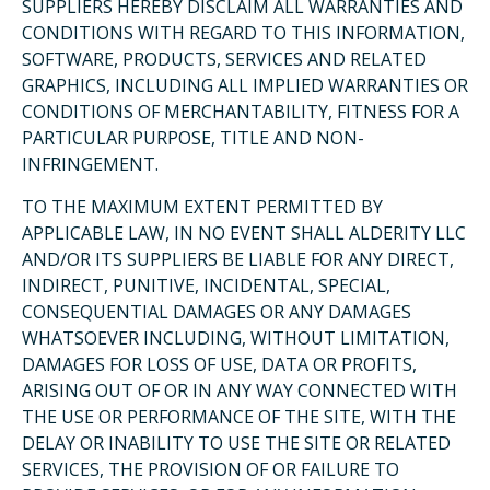
SUPPLIERS HEREBY DISCLAIM ALL WARRANTIES AND
CONDITIONS WITH REGARD TO THIS INFORMATION,
SOFTWARE, PRODUCTS, SERVICES AND RELATED
GRAPHICS, INCLUDING ALL IMPLIED WARRANTIES OR
CONDITIONS OF MERCHANTABILITY, FITNESS FOR A
PARTICULAR PURPOSE, TITLE AND NON-
INFRINGEMENT.
TO THE MAXIMUM EXTENT PERMITTED BY
APPLICABLE LAW, IN NO EVENT SHALL ALDERITY LLC
AND/OR ITS SUPPLIERS BE LIABLE FOR ANY DIRECT,
INDIRECT, PUNITIVE, INCIDENTAL, SPECIAL,
CONSEQUENTIAL DAMAGES OR ANY DAMAGES
WHATSOEVER INCLUDING, WITHOUT LIMITATION,
DAMAGES FOR LOSS OF USE, DATA OR PROFITS,
ARISING OUT OF OR IN ANY WAY CONNECTED WITH
THE USE OR PERFORMANCE OF THE SITE, WITH THE
DELAY OR INABILITY TO USE THE SITE OR RELATED
SERVICES, THE PROVISION OF OR FAILURE TO