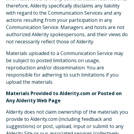
therefore, Alderity specifically disclaims any liability
with regard to the Communication Services and any
actions resulting from your participation in any
Communication Service. Managers and hosts are not
authorized Alderity spokespersons, and their views do
not necessarily reflect those of Alderity.
Materials uploaded to a Communication Service may
be subject to posted limitations on usage,
reproduction and/or dissemination. You are
responsible for adhering to such limitations if you
upload the materials.
Materials Provided to Alderity.com or Posted on
Any Alderity Web Page
Alderity does not claim ownership of the materials you
provide to Alderity.com (including feedback and
suggestions) or post, upload, input or submit to any
Alderity Site or our associated services (collectively