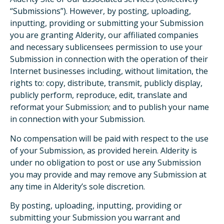
“Submissions”). However, by posting, uploading,
inputting, providing or submitting your Submission
you are granting Alderity, our affiliated companies
and necessary sublicensees permission to use your
Submission in connection with the operation of their
Internet businesses including, without limitation, the
rights to: copy, distribute, transmit, publicly display,
publicly perform, reproduce, edit, translate and
reformat your Submission; and to publish your name
in connection with your Submission.
No compensation will be paid with respect to the use
of your Submission, as provided herein. Alderity is
under no obligation to post or use any Submission
you may provide and may remove any Submission at
any time in Alderity’s sole discretion.
By posting, uploading, inputting, providing or
submitting your Submission you warrant and