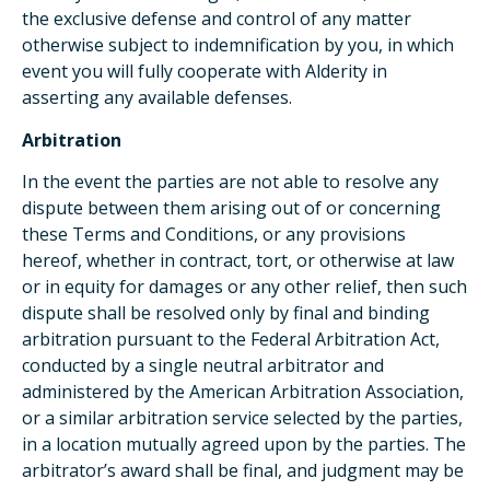
the exclusive defense and control of any matter
otherwise subject to indemnification by you, in which
event you will fully cooperate with Alderity in
asserting any available defenses.
Arbitration
In the event the parties are not able to resolve any
dispute between them arising out of or concerning
these Terms and Conditions, or any provisions
hereof, whether in contract, tort, or otherwise at law
or in equity for damages or any other relief, then such
dispute shall be resolved only by final and binding
arbitration pursuant to the Federal Arbitration Act,
conducted by a single neutral arbitrator and
administered by the American Arbitration Association,
or a similar arbitration service selected by the parties,
in a location mutually agreed upon by the parties. The
arbitrator’s award shall be final, and judgment may be