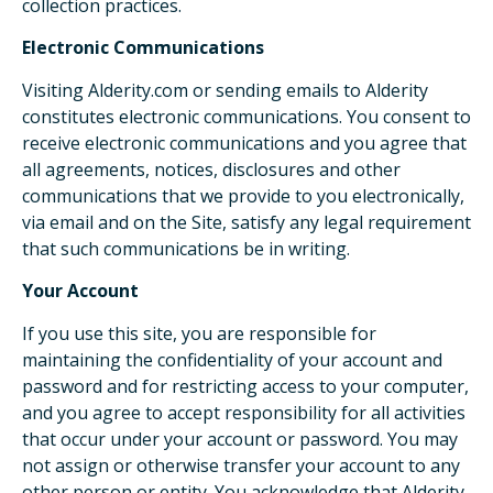
collection practices.
Electronic Communications
Visiting Alderity.com or sending emails to Alderity
constitutes electronic communications. You consent to
receive electronic communications and you agree that
all agreements, notices, disclosures and other
communications that we provide to you electronically,
via email and on the Site, satisfy any legal requirement
that such communications be in writing.
Your Account
If you use this site, you are responsible for
maintaining the confidentiality of your account and
password and for restricting access to your computer,
and you agree to accept responsibility for all activities
that occur under your account or password. You may
not assign or otherwise transfer your account to any
other person or entity. You acknowledge that Alderity