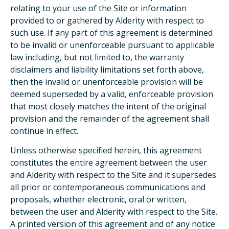
relating to your use of the Site or information
provided to or gathered by Alderity with respect to
such use. If any part of this agreement is determined
to be invalid or unenforceable pursuant to applicable
law including, but not limited to, the warranty
disclaimers and liability limitations set forth above,
then the invalid or unenforceable provision will be
deemed superseded by a valid, enforceable provision
that most closely matches the intent of the original
provision and the remainder of the agreement shall
continue in effect.
Unless otherwise specified herein, this agreement
constitutes the entire agreement between the user
and Alderity with respect to the Site and it supersedes
all prior or contemporaneous communications and
proposals, whether electronic, oral or written,
between the user and Alderity with respect to the Site.
A printed version of this agreement and of any notice