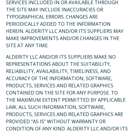
SERVICES INCLUDED IN OR AVAILABLE THROUGH
THE SITE MAY INCLUDE INACCURACIES OR
TYPOGRAPHICAL ERRORS. CHANGES ARE
PERIODICALLY ADDED TO THE INFORMATION
HEREIN. ALDERITY LLC AND/OR ITS SUPPLIERS MAY
MAKE IMPROVEMENTS AND/OR CHANGES IN THE
SITE AT ANY TIME.
ALDERITY LLC AND/OR ITS SUPPLIERS MAKE NO
REPRESENTATIONS ABOUT THE SUITABILITY,
RELIABILITY, AVAILABILITY, TIMELINESS, AND
ACCURACY OF THE INFORMATION, SOFTWARE,
PRODUCTS, SERVICES AND RELATED GRAPHICS
CONTAINED ON THE SITE FOR ANY PURPOSE. TO
THE MAXIMUM EXTENT PERMITTED BY APPLICABLE
LAW, ALL SUCH INFORMATION, SOFTWARE,
PRODUCTS, SERVICES AND RELATED GRAPHICS ARE
PROVIDED “AS IS” WITHOUT WARRANTY OR
CONDITION OF ANY KIND. ALDERITY LLC AND/OR ITS