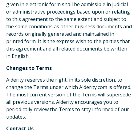
given in electronic form shall be admissible in judicial
or administrative proceedings based upon or relating
to this agreement to the same extent and subject to
the same conditions as other business documents and
records originally generated and maintained in
printed form. It is the express wish to the parties that
this agreement and all related documents be written
in English.
Changes to Terms
Alderity reserves the right, in its sole discretion, to
change the Terms under which Alderity.com is offered.
The most current version of the Terms will supersede
all previous versions. Alderity encourages you to
periodically review the Terms to stay informed of our
updates.
Contact Us